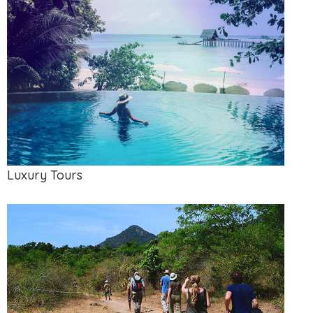
Luxury Tours