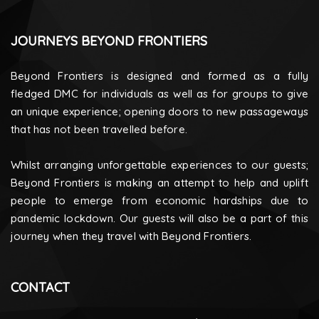
JOURNEYS BEYOND FRONTIERS
Beyond Frontiers is designed and formed as a fully
fledged DMC for individuals as well as for groups to give
an unique experience; opening doors to new passageways
that has not been travelled before.
Whilst arranging unforgettable experiences to our guests;
Beyond Frontiers is making an attempt to help and uplift
people to emerge from economic hardships due to
pandemic lockdown. Our guests will also be a part of this
journey when they travel with Beyond Frontiers.
CONTACT