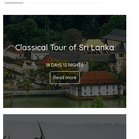
Classical Tour of Sri Lanka
14 DAYS 13 NIGHTS
Read more