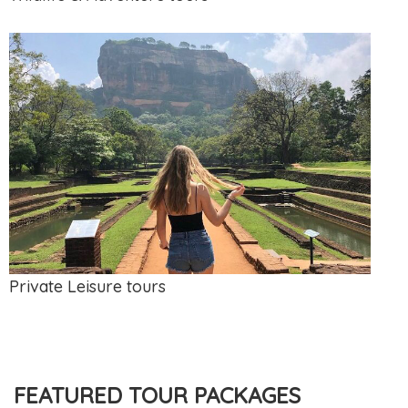
Private Leisure tours
FEATURED TOUR PACKAGES