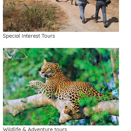
Special Interest Tours
Wildlife & Adventure tours