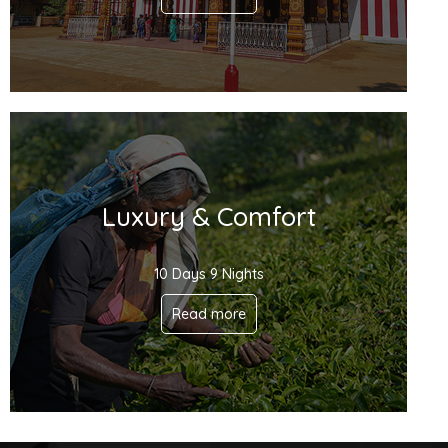
Luxury & Comfort
10 Days 9 Nights
Read more