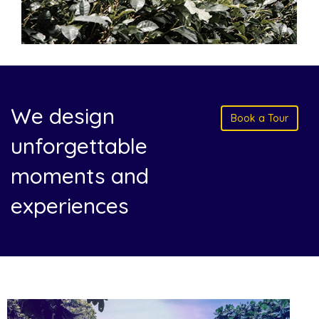
We design
Book a Tour
unforgettable
moments and
experiences