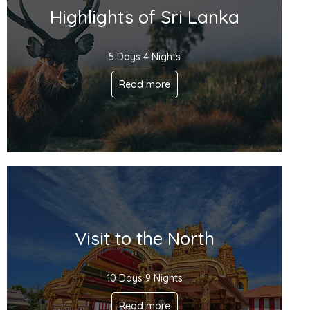
Highlights of Sri Lanka
5 Days 4 Nights
Read more
Visit to the North
10 Days 9 Nights
Read more