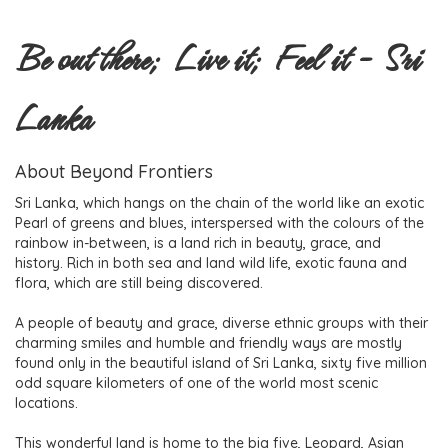
Be out there; Live it; Feel it - Sri
Lanka
About Beyond Frontiers
Sri Lanka, which hangs on the chain of the world like an exotic
Pearl of greens and blues, interspersed with the colours of the
rainbow in-between, is a land rich in beauty, grace, and
history. Rich in both sea and land wild life, exotic fauna and
flora, which are still being discovered.
A people of beauty and grace, diverse ethnic groups with their
charming smiles and humble and friendly ways are mostly
found only in the beautiful island of Sri Lanka, sixty five million
odd square kilometers of one of the world most scenic
locations.
This wonderful land is home to the big five, Leopard, Asian