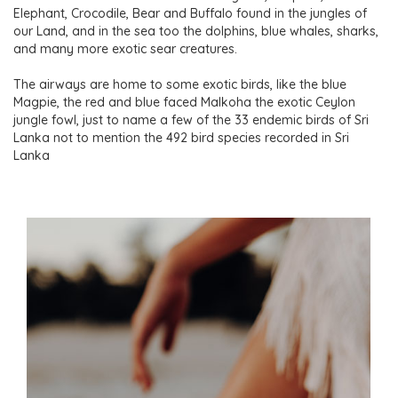
Elephant, Crocodile, Bear and Buffalo found in the jungles of
our Land, and in the sea too the dolphins, blue whales, sharks,
and many more exotic sear creatures.
The airways are home to some exotic birds, like the blue
Magpie, the red and blue faced Malkoha the exotic Ceylon
jungle fowl, just to name a few of the 33 endemic birds of Sri
Lanka not to mention the 492 bird species recorded in Sri
Lanka